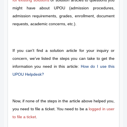
for existing solutions
or solution articles to questions you
might have about UPOU (admission procedures,
admission requirements, grades, enrollment, document
requests, academic concerns, etc.).
If you can't find a solution article for your inquiry or
concern, we've listed the steps you can take to get the
information you need in this article:
How do I use this
UPOU Helpdesk?
Now, if none of the steps in the article above helped you,
you need to file a ticket. You need to be a
logged in user
to file a ticket
.