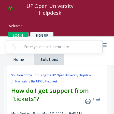
UP Open University
Helpdesk
Welcome
LOGIN
SIGN UP
Home
Solutions
Solution home
Using the UP Open University Helpdesk
Navigating the UPOU Helpdesk
How do I get support from
"tickets"?
Print
Modified on: Wed, Mar 17, 2021 at 9:43 AM