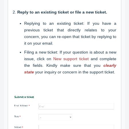
2.
Reply to an existing ticket or file a new ticket.
Replying to an existing ticket: If you have a
previous ticket that directly relates to your
concern, you can re-open that ticket by replying to
it on your email.
Filing a new ticket: If your question is about a new
issue, click on
New support ticket
and complete
the fields. Kindly make sure that you
clearly
state
your inquiry or concern in the support ticket.