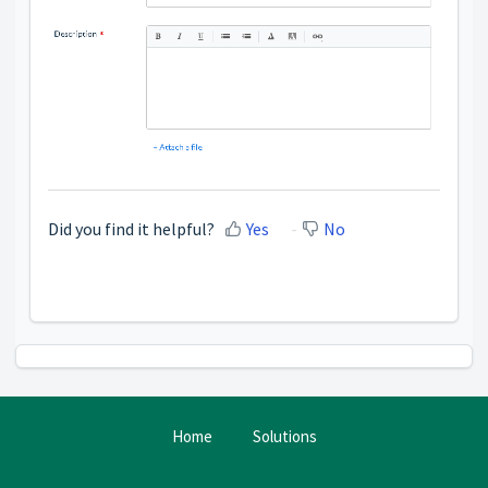
Did you find it helpful?
Yes
No
Home
Solutions