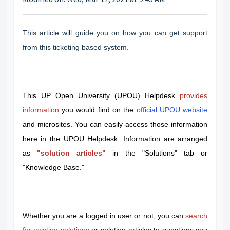
This article will guide you on how you can get support
from this ticketing based system.
This UP Open University (UPOU) Helpdesk
provides
information
you would find on the
official UPOU website
and microsites. You can easily access those information
here in the UPOU Helpdesk. Information are arranged
as
"solution articles"
i
n the "Solutions" tab or
"Knowledge Base."
Whether you are a logged in user or not, you can
search