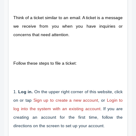
Think of a ticket similar to an email. A ticket is a message
we receive from you when you have inquiries or
concerns that need attention.
Follow these steps to file a ticket:
1.
Log in.
On the upper right corner of this website, click
on or tap
Sign up to create a new account
, or
Login to
log into the system with an existing account
. If you are
creating an account for the first time, follow the
directions on the screen to set up your account.